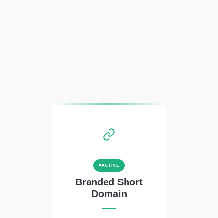
ACTIVE
Branded Short
Domain