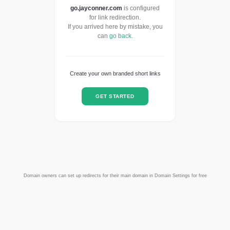
go.jayconner.com
is configured
for link redirection.
If you arrived here by mistake, you
can
go back
.
Create your own branded short links
GET STARTED
Domain owners can set up redirects for their main domain in Domain Settings for free